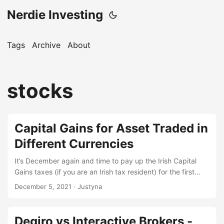
Nerdie Investing
Tags
Archive
About
stocks
Capital Gains for Asset Traded in
Different Currencies
It’s December again and time to pay up the Irish Capital
Gains taxes (if you are an Irish tax resident) for the first
period of 2021. If you need more info about it, look
December 5, 2021
· Justyna
at citizensiformation.ie. I have just calculated my due
capital gains this weekend and I thought to share some of
my tips. I’m not a tax professional, so as always feel free to
Degiro vs Interactive Brokers -