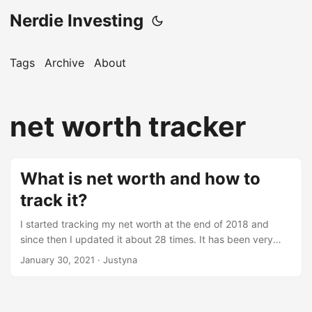
Nerdie Investing
Tags
Archive
About
net worth tracker
What is net worth and how to
track it?
I started tracking my net worth at the end of 2018 and
since then I updated it about 28 times. It has been very
useful to me and in this post I would like to encourage to
January 30, 2021
· Justyna
start doing it too. What is net worth? Net worth can be
defined as your assets minus liabilities. Here are some
examples of assets: cash stocks house expensive items,