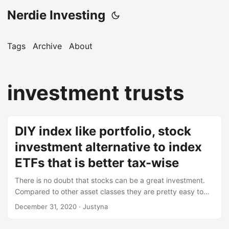
Nerdie Investing
Tags
Archive
About
investment trusts
DIY index like portfolio, stock
investment alternative to index
ETFs that is better tax-wise
There is no doubt that stocks can be a great investment.
Compared to other asset classes they are pretty easy to
acquire, there is no need for tens of thousands of euros for
December 31, 2020
· Justyna
a downpayment, they don’t require debt and are very
passive. They give us an opportunity to be invested in