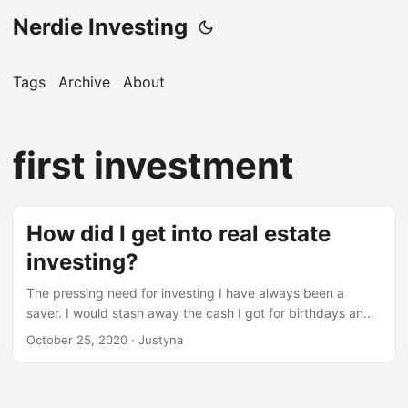
Nerdie Investing
Tags
Archive
About
first investment
How did I get into real estate
investing?
The pressing need for investing I have always been a
saver. I would stash away the cash I got for birthdays and
other occasions since I can remember. I saved up money
October 25, 2020
· Justyna
through high school, I saved significant parts of my
paychecks from all my jobs in Poland (where I come from).
Obviously I would sometimes spend some of that money,