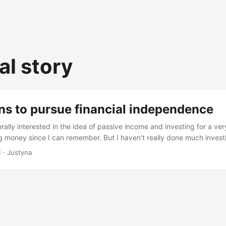
al story
ns to pursue financial independence
ally interested in the idea of passive income and investing for a ver
 money since I can remember. But I haven’t really done much investi
upon Mr Money mustache and ideas of Financial Independence Retire 
1
· Justyna
the idea and started my FIRE journey. The recipe for FIRE is simple, 
...