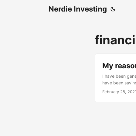
Nerdie Investing
financi
My reaso
I have been gener
have been saving
when I stumbled 
February 28, 202
got hooked up on 
necessarily easy!