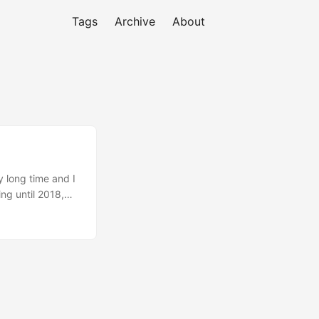
Tags
Archive
About
y long time and I
ng until 2018,
Early (FIRE). I
but it’s not