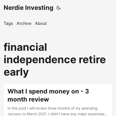
Nerdie Investing
Tags
Archive
About
financial
independence retire
early
What I spend money on - 3
month review
In this post I will review three months of my spending,
January to March 2021. I didn’t have any major expenses