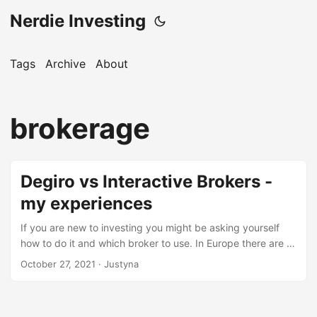
Nerdie Investing
Tags
Archive
About
brokerage
Degiro vs Interactive Brokers -
my experiences
If you are new to investing you might be asking yourself
how to do it and which broker to use. In Europe there are a
bunch of popular ones, but for serious investing people
October 27, 2021
· Justyna
usually recommend either Degiro or Interactive Brokers.
This blogpost is not an ultimate guide to those two
products, I’m just a normal investor and I want to share