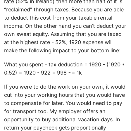
rate (52% in Ireland) then more than half of it is
“reclaimed” through taxes. Because you are able
to deduct this cost from your taxable rental
income. On the other hand you can’t deduct your
own sweat equity. Assuming that you are taxed
at the highest rate - 52%, 1920 expense will
make the following impact to your bottom line:
What you spent - tax deduction = 1920 - (1920 *
0.52) = 1920 - 922 = 998 ~= 1k
If you were to do the work on your own, it would
cut into your working hours that you would have
to compensate for later. You would need to pay
for transport too. My employer offers an
opportunity to buy additional vacation days. In
return your paycheck gets proportionally