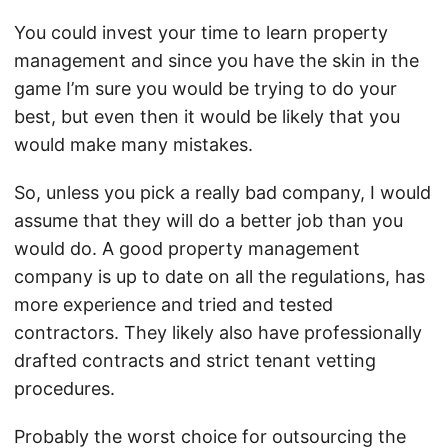
You could invest your time to learn property
management and since you have the skin in the
game I’m sure you would be trying to do your
best, but even then it would be likely that you
would make many mistakes.
So, unless you pick a really bad company, I would
assume that they will do a better job than you
would do. A good property management
company is up to date on all the regulations, has
more experience and tried and tested
contractors. They likely also have professionally
drafted contracts and strict tenant vetting
procedures.
Probably the worst choice for outsourcing the