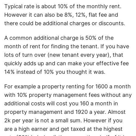
Typical rate is about 10% of the monthly rent.
However it can also be 8%, 12%, flat fee and
there could be additional charges or discounts.
A common additional charge is 50% of the
month of rent for finding the tenant. If you have
lots of turn over (new tenant every year), that
quickly adds up and can make your effective fee
14% instead of 10% you thought it was.
For example a property renting for 1600 a month
with 10% property management fees without any
additional costs will cost you 160 a month in
property management and 1920 a year. Almost
2k per year is not a small sum. However if you
are a high earner and get taxed at the highest