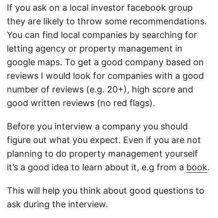
If you ask on a local investor facebook group
they are likely to throw some recommendations.
You can find local companies by searching for
letting agency or property management in
google maps. To get a good company based on
reviews I would look for companies with a good
number of reviews (e.g. 20+), high score and
good written reviews (no red flags).
Before you interview a company you should
figure out what you expect. Even if you are not
planning to do property management yourself
it’s a good idea to learn about it, e.g from a
book
.
This will help you think about good questions to
ask during the interview.