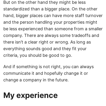
But on the other hand they might be less
standardized than a bigger place. On the other
hand, bigger places can have more staff turnover
and the person handling your properties might
be less experienced than someone from a smaller
company. There are always some tradeoffs and
there isn’t a clear right or wrong. As long as
everything sounds good and they fit your
criteria, you should be good to go.
And if something is not right, you can always
communicate it and hopefully change it or
change a company in the future.
My experience