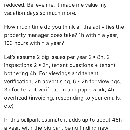
reduced. Believe me, it made me value my
vacation days so much more.
How much time do you think all the activities the
property manager does take? 1h within a year,
100 hours within a year?
Let’s assume 2 big issues per year 2 * 8h. 2
inspections 2 * 2h, tenant questions + tenant
bothering 4h. For viewings and tenant
verification, 2h advertising, 6 * 2h for viewings,
3h for tenant verification and paperwork, 4h
overhead (invoicing, responding to your emails,
etc)
In this ballpark estimate it adds up to about 45h
a year, with the big part being finding new