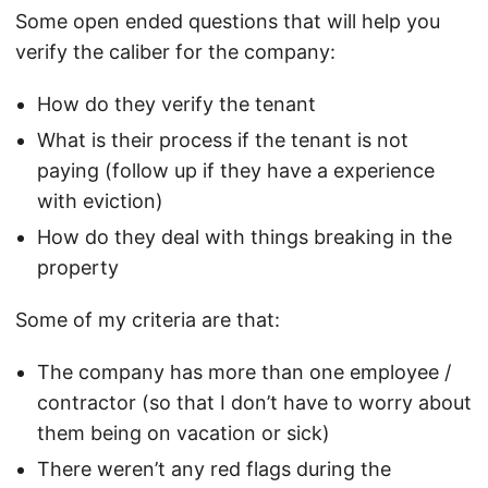
Some open ended questions that will help you
verify the caliber for the company:
How do they verify the tenant
What is their process if the tenant is not
paying (follow up if they have a experience
with eviction)
How do they deal with things breaking in the
property
Some of my criteria are that:
The company has more than one employee /
contractor (so that I don’t have to worry about
them being on vacation or sick)
There weren’t any red flags during the