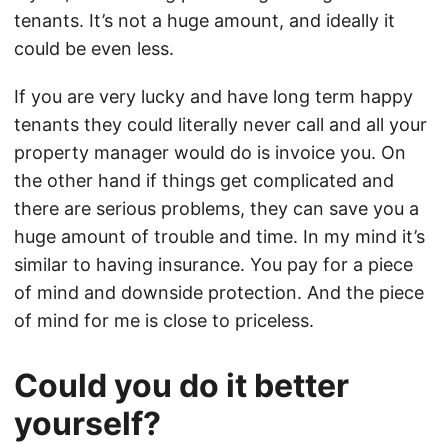
tenants. It’s not a huge amount, and ideally it
could be even less.
If you are very lucky and have long term happy
tenants they could literally never call and all your
property manager would do is invoice you. On
the other hand if things get complicated and
there are serious problems, they can save you a
huge amount of trouble and time. In my mind it’s
similar to having insurance. You pay for a piece
of mind and downside protection. And the piece
of mind for me is close to priceless.
Could you do it better
yourself?