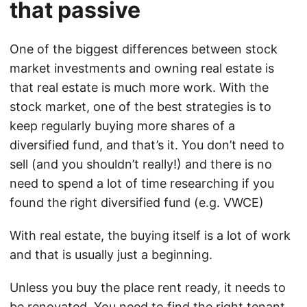
that passive
One of the biggest differences between stock
market investments and owning real estate is
that real estate is much more work. With the
stock market, one of the best strategies is to
keep regularly buying more shares of a
diversified fund, and that’s it. You don’t need to
sell (and you shouldn’t really!) and there is no
need to spend a lot of time researching if you
found the right diversified fund (e.g. VWCE)
With real estate, the buying itself is a lot of work
and that is usually just a beginning.
Unless you buy the place rent ready, it needs to
be renovated. You need to find the right tenant,