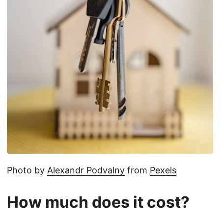
Photo by
Alexandr Podvalny
from
Pexels
How much does it cost?