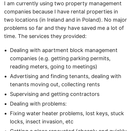
I am currently using two property management
companies because I have rental properties in
two locations (in Ireland and in Poland). No major
problems so far and they have saved me a lot of
time. The services they provided:
Dealing with apartment block management
companies (e.g. getting parking permits,
reading meters, going to meetings)
Advertising and finding tenants, dealing with
tenants moving out, collecting rents
Supervising and getting contractors
Dealing with problems:
Fixing water heater problems, lost keys, stuck
locks, insect invasion, etc