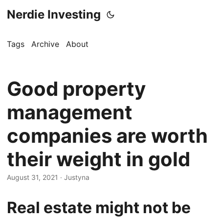
Nerdie Investing
Tags
Archive
About
Good property
management
companies are worth
their weight in gold
August 31, 2021
· Justyna
Real estate might not be