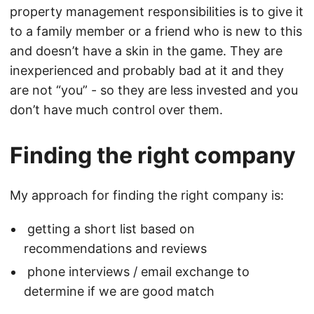
property management responsibilities is to give it
to a family member or a friend who is new to this
and doesn’t have a skin in the game. They are
inexperienced and probably bad at it and they
are not “you” - so they are less invested and you
don’t have much control over them.
Finding the right company
My approach for finding the right company is:
getting a short list based on
recommendations and reviews
phone interviews / email exchange to
determine if we are good match