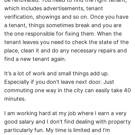
which includes advertisements, tenant
verification, showings and so on. Once you have
a tenant, things sometimes break and you are
the one responsible for fixing them. When the
tenant leaves you need to check the state of the
place, clean it and do any necessary repairs and
find a new tenant again.
It’s a lot of work and small things add up.
Especially if you don’t leave next door. Just
commuting one way in the city can easily take 40
minutes.
I am working hard at my job where I earn a very
good salary and I don’t find dealing with property
particularly fun. My time is limited and I’m