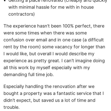
Getting a place renovated (cheaply and quickly
with minimal hassle for me with in house
contractors)
The experience hasn’t been 100% perfect, there
were some times when there was some
confusion over email and in one case (a difficult
rent by the room) some vacancy for longer than
I would like, but overall I would describe my
experience as pretty great. I can’t imagine doing
all this work by myself especially with my
demanding full time job.
Especially handling the renovation after we
bought a property was a fantastic service that I
didn’t expect, but saved us a lot of time and
trouble.