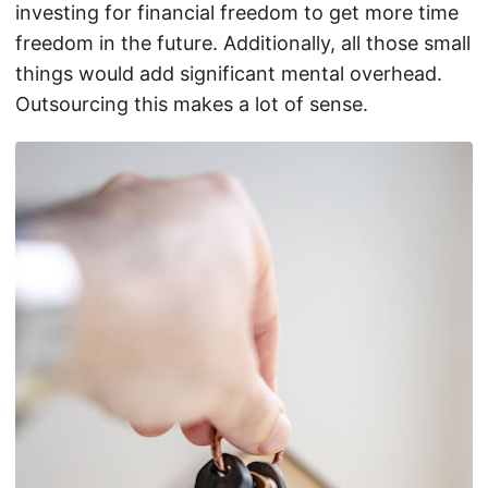
investing for financial freedom to get more time
freedom in the future. Additionally, all those small
things would add significant mental overhead.
Outsourcing this makes a lot of sense.