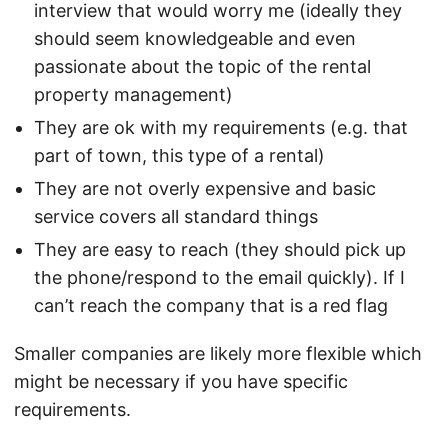
interview that would worry me (ideally they
should seem knowledgeable and even
passionate about the topic of the rental
property management)
They are ok with my requirements (e.g. that
part of town, this type of a rental)
They are not overly expensive and basic
service covers all standard things
They are easy to reach (they should pick up
the phone/respond to the email quickly). If I
can’t reach the company that is a red flag
Smaller companies are likely more flexible which
might be necessary if you have specific
requirements.